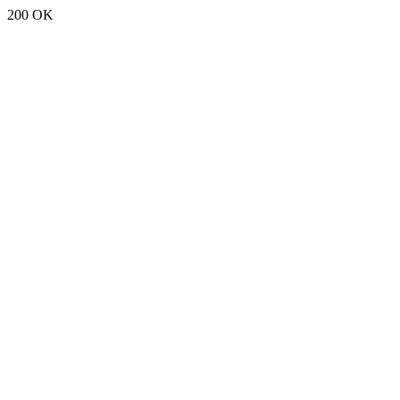
200 OK