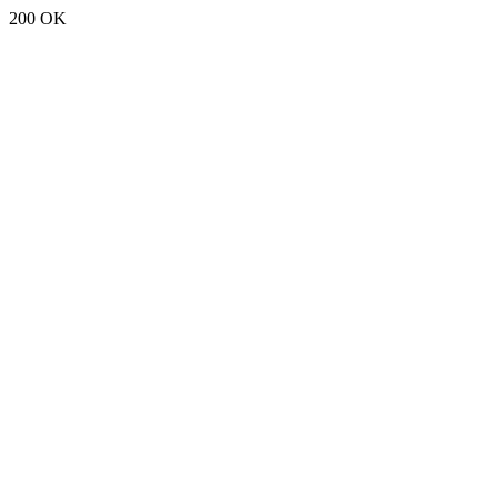
200 OK