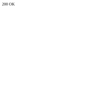
200 OK