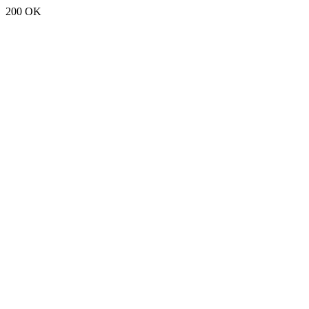
200 OK