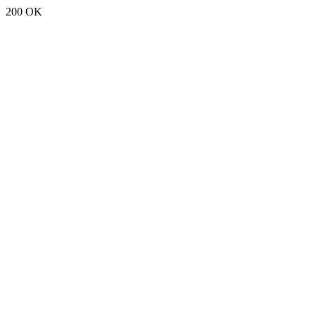
200 OK