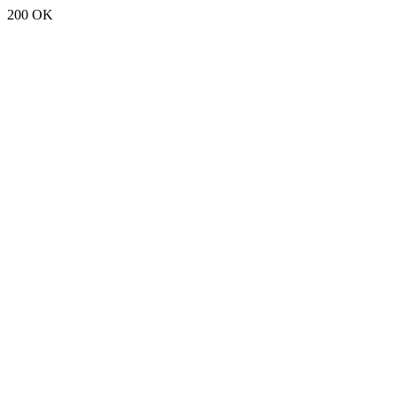
200 OK