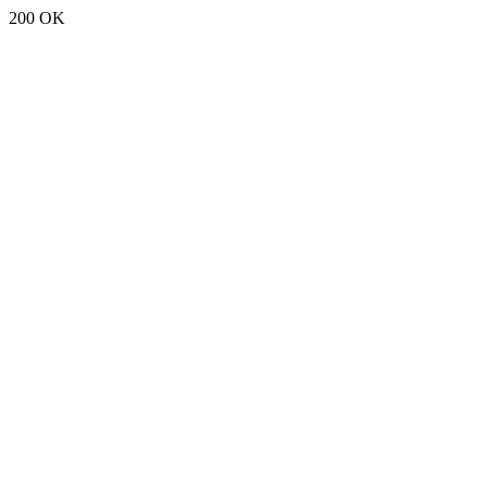
200 OK