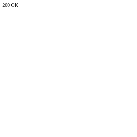
200 OK