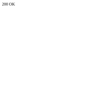
200 OK