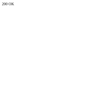
200 OK