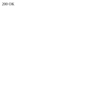
200 OK