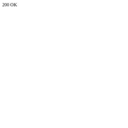
200 OK